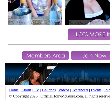
Home
|
About
|
CV
|
Galleries
|
Videos
|
Tearsheets
|
Events
|
Joi
© Copyright 2026 , OfficialHollyMcGuire.com, all rights reserved