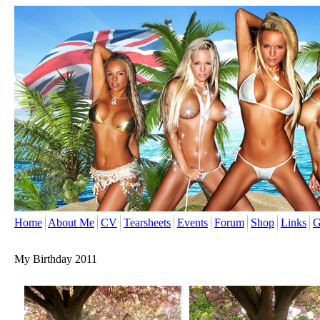
Home
About Me
CV
Tearsheets
Events
Forum
Shop
Links
G
My Birthday 2011